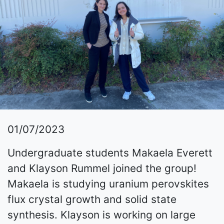
01/07/2023
Undergraduate students Makaela Everett
and Klayson Rummel joined the group!
Makaela is studying uranium perovskites
flux crystal growth and solid state
synthesis. Klayson is working on large