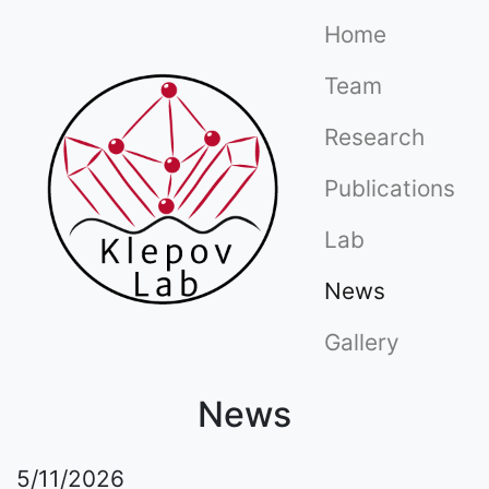
(current)
Home
(current)
Team
(curre
Research
(cu
Publications
(current)
Lab
News
Gallery
News
5/11/2026