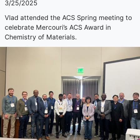
3/25/2025
Vlad attended the ACS Spring meeting to
celebrate Mercouri’s ACS Award in
Chemistry of Materials.