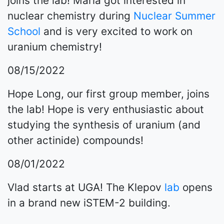
joins the lab! Maria got interested in
nuclear chemistry during
Nuclear Summer
School
and is very excited to work on
uranium chemistry!
08/15/2022
Hope Long, our first group member, joins
the lab! Hope is very enthusiastic about
studying the synthesis of uranium (and
other actinide) compounds!
08/01/2022
Vlad starts at UGA! The Klepov
lab
opens
in a brand new iSTEM-2 building.