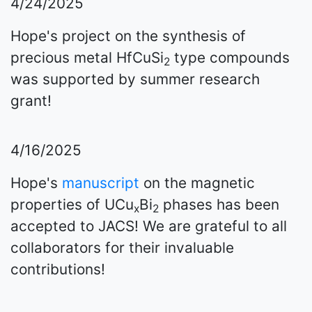
4/24/2025
Hope's project on the synthesis of
precious metal HfCuSi
type compounds
2
was supported by summer research
grant!
4/16/2025
Hope's
manuscript
on the magnetic
properties of UCu
Bi
phases has been
x
2
accepted to JACS! We are grateful to all
collaborators for their invaluable
contributions!