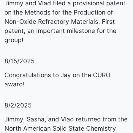
Jimmy and Vlad filed a provisional patent
on the Methods for the Production of
Non-Oxide Refractory Materials. First
patent, an important milestone for the
group!
8/15/2025
Congratulations to Jay on the CURO
award!
8/2/2025
Jimmy, Sasha, and Vlad returned from the
North American Solid State Chemistry