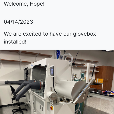
Welcome, Hope!
04/14/2023
We are excited to have our glovebox
installed!