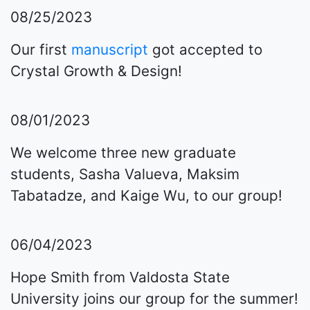
08/25/2023
Our first
manuscript
got accepted to
Crystal Growth & Design!
08/01/2023
We welcome three new graduate
students, Sasha Valueva, Maksim
Tabatadze, and Kaige Wu, to our group!
06/04/2023
Hope Smith from Valdosta State
University joins our group for the summer!