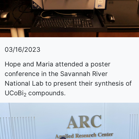
03/16/2023
Hope and Maria attended a poster
conference in the Savannah River
National Lab to present their synthesis of
UCoBi
compounds.
2