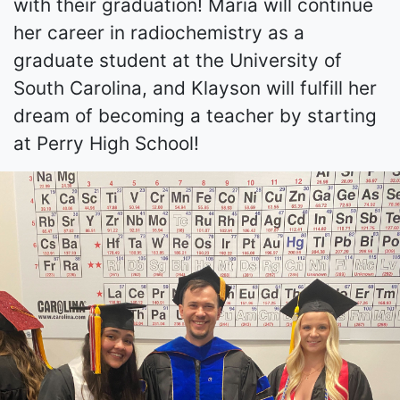
with their graduation! Maria will continue
her career in radiochemistry as a
graduate student at the University of
South Carolina, and Klayson will fulfill her
dream of becoming a teacher by starting
at Perry High School!