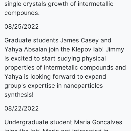
single crystals growth of intermetallic
compounds.
08/25/2022
Graduate students James Casey and
Yahya Absalan join the Klepov lab! Jimmy
is excited to start sudying physical
properties of intermetalic compounds and
Yahya is looking forward to expand
group's expertise in nanoparticles
synthesis!
08/22/2022
Undergraduate student Maria Goncalves