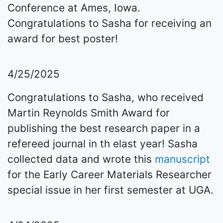
Conference at Ames, Iowa.
Congratulations to Sasha for receiving an
award for best poster!
4/25/2025
Congratulations to Sasha, who received
Martin Reynolds Smith Award for
publishing the best research paper in a
refereed journal in th elast year! Sasha
collected data and wrote this
manuscript
for the Early Career Materials Researcher
special issue in her first semester at UGA.