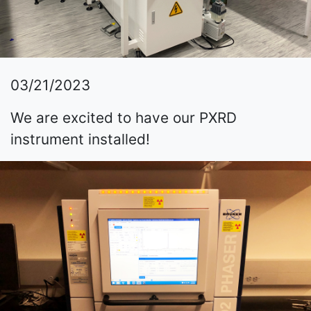
03/21/2023
We are excited to have our PXRD
instrument installed!