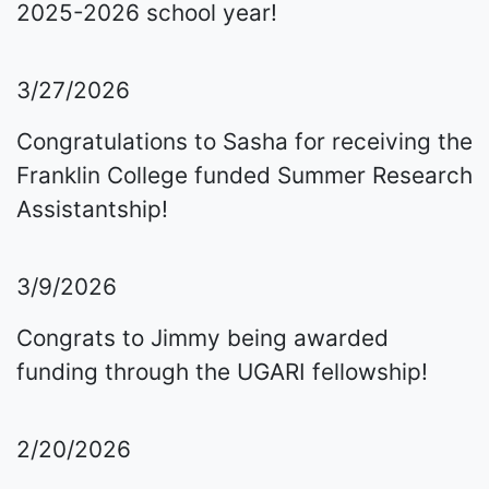
2025-2026 school year!
3/27/2026
Congratulations to Sasha for receiving the
Franklin College funded Summer Research
Assistantship!
3/9/2026
Congrats to Jimmy being awarded
funding through the UGARI fellowship!
2/20/2026