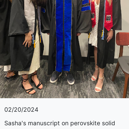
02/20/2024
Sasha's manuscript on perovskite solid