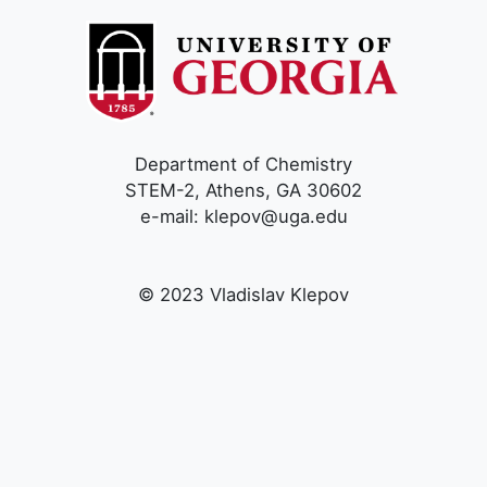
Department of Chemistry
STEM-2, Athens, GA 30602
e-mail: klepov@uga.edu
© 2023 Vladislav Klepov