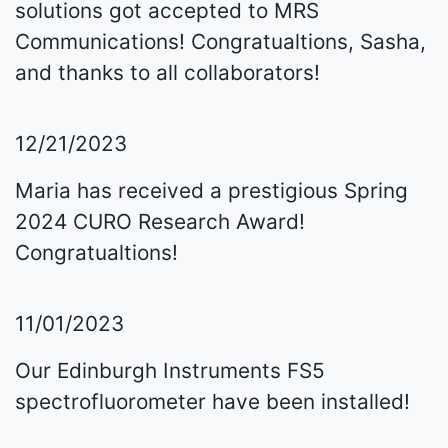
solutions got accepted to MRS
Communications! Congratualtions, Sasha,
and thanks to all collaborators!
12/21/2023
Maria has received a prestigious Spring
2024 CURO Research Award!
Congratualtions!
11/01/2023
Our Edinburgh Instruments FS5
spectrofluorometer have been installed!