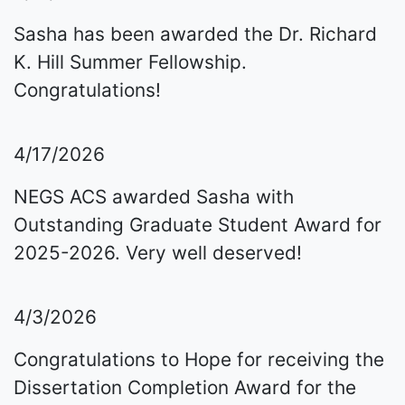
Sasha has been awarded the Dr. Richard
K. Hill Summer Fellowship.
Congratulations!
4/17/2026
NEGS ACS awarded Sasha with
Outstanding Graduate Student Award for
2025-2026. Very well deserved!
4/3/2026
Congratulations to Hope for receiving the
Dissertation Completion Award for the