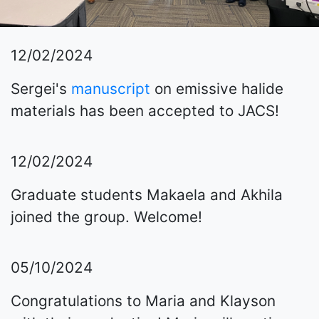
12/02/2024
Sergei's
manuscript
on emissive halide
materials has been accepted to JACS!
12/02/2024
Graduate students Makaela and Akhila
joined the group. Welcome!
05/10/2024
Congratulations to Maria and Klayson